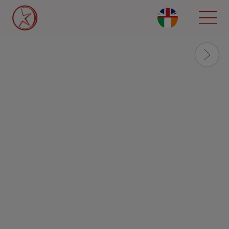
Skip
to
main
content