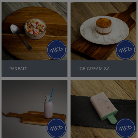
Parfait
Ice
Cream
Sandwich
PARFAIT
ICE CREAM SANDWICH
Berry
Berry
Yoghurt
Ice
Smoothie
Lollies