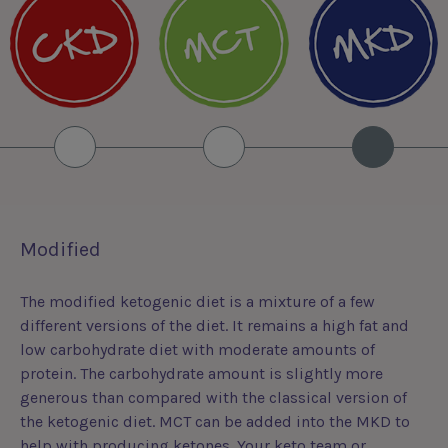
Modified
The modified ketogenic diet is a mixture of a few
different versions of the diet. It remains a high fat and
low carbohydrate diet with moderate amounts of
protein. The carbohydrate amount is slightly more
generous than compared with the classical version of
the ketogenic diet. MCT can be added into the MKD to
help with producing ketones. Your keto team or