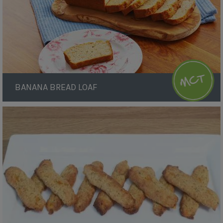
BANANA BREAD LOAF
Breadsticks