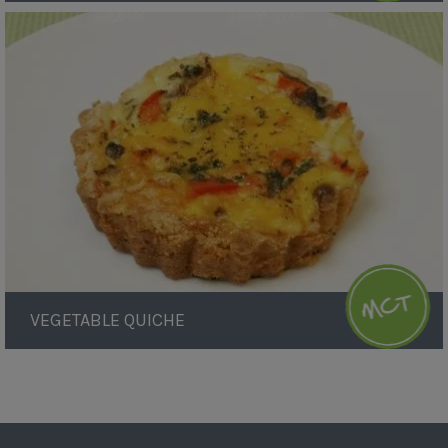
Vegetable
Quiche
VEGETABLE QUICHE
Pagination