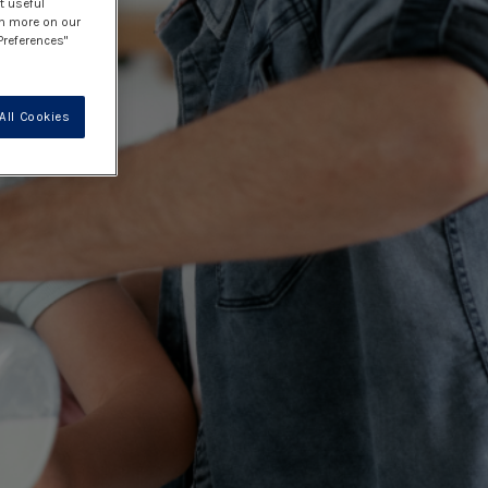
t useful
rn more on our
Preferences"
All Cookies