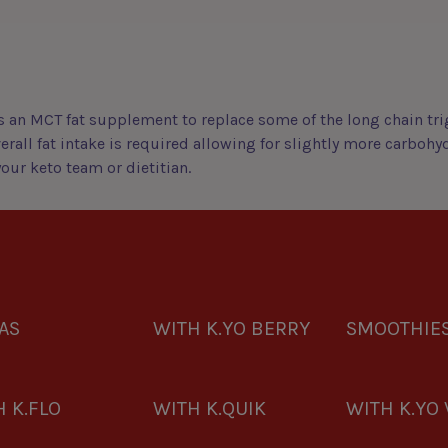
 an MCT fat supplement to replace some of the long chain trig
erall fat intake is required allowing for slightly more carbohy
ur keto team or dietitian.
AS
WITH K.YO BERRY
SMOOTHIE
 K.FLO
WITH K.QUIK
WITH K.YO 