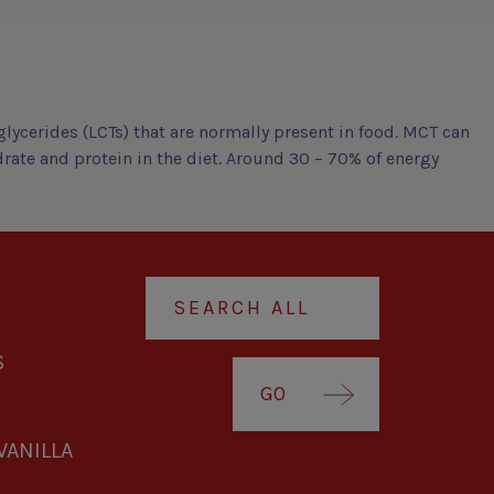
lycerides (LCTs) that are normally present in food. MCT can
drate and protein in the diet. Around 30 – 70% of energy
S
GO
VANILLA