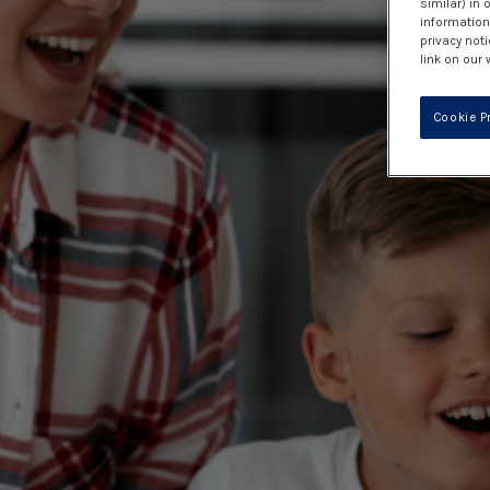
similar) in
information 
privacy noti
link on our 
Cookie P