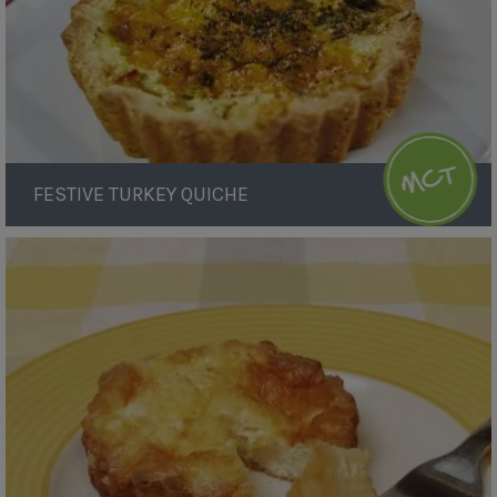
FESTIVE TURKEY QUICHE
Baked
Cheesecake