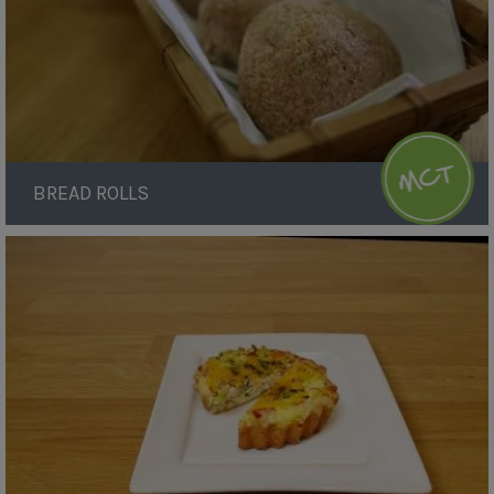
BREAD ROLLS
Ham
and
Cheese
Quiche