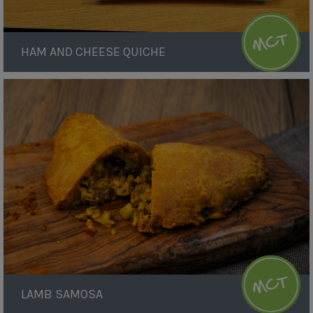
HAM AND CHEESE QUICHE
Lamb
Samosa
LAMB SAMOSA