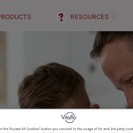
PRODUCTS
RESOURCES
on the "Accept All Cookies" button you consent to the usage of 1st and 3rd party cook