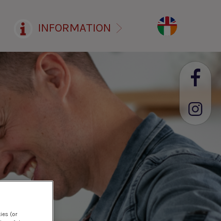
INFORMATION
ies (or