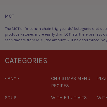
MCT
The MCT or ‘medium chain triglyceride’ ketogenic diet uses
produce ketones more easily than LCT fats therefore less ov
each day are from MCT, the amount will be determined by yo
CATEGORIES
- ANY -
CHRISTMAS MENU
PIZZ
RECIPES
SOUP
WITH FRUITIVITS
WITH