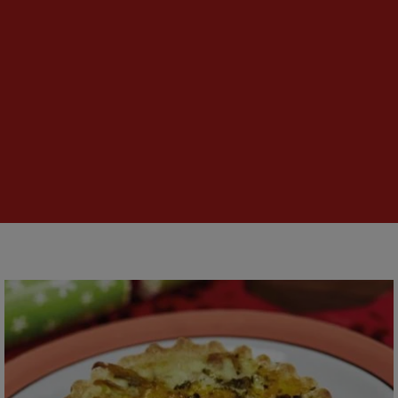
Festive
Turkey
Quiche