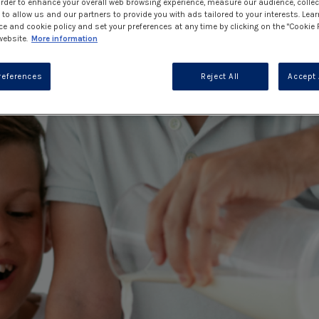
 order to enhance your overall web browsing experience, measure our audience, collec
to allow us and our partners to provide you with ads tailored to your interests. Lea
ce and cookie policy and set your preferences at any time by clicking on the "Cookie 
website.
More information
references
Reject All
Accept 