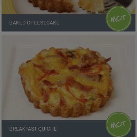
BAKED CHEESECAKE
Breakfast
Quiche
BREAKFAST QUICHE