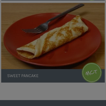
Sweet
Pancake
SWEET PANCAKE