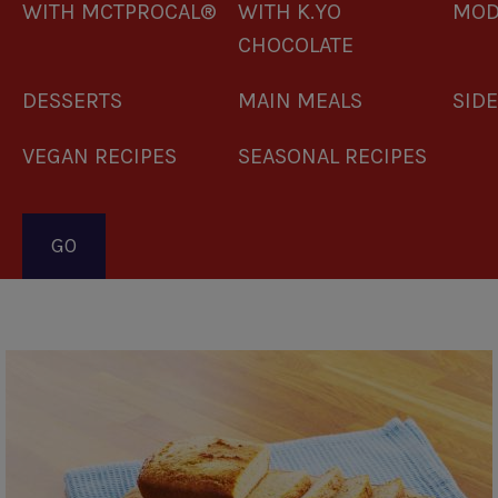
WITH MCTPROCAL®
WITH K.YO
MOD
CHOCOLATE
DESSERTS
MAIN MEALS
SID
VEGAN RECIPES
SEASONAL RECIPES
Pagination
Banana
Bread
Loaf