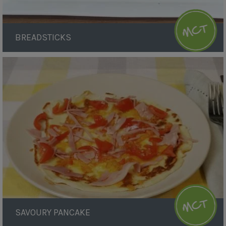
BREADSTICKS
Savoury
Pancake
SAVOURY PANCAKE