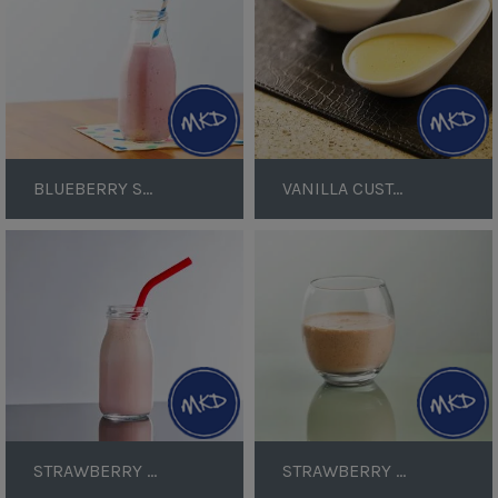
BLUEBERRY SMOOTHIE
VANILLA CUSTARD
Strawberry
Strawberry
Yoghurt
Protein
Smoothie
Shake
STRAWBERRY YOGHURT SMOOTHIE
STRAWBERRY PROTEIN SHAKE