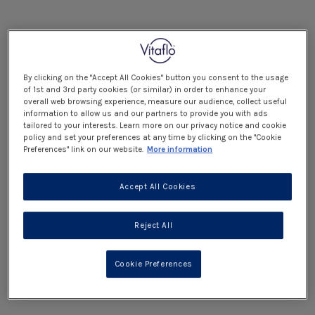
By clicking on the "Accept All Cookies" button you consent to the usage
of 1st and 3rd party cookies (or similar) in order to enhance your
overall web browsing experience, measure our audience, collect useful
information to allow us and our partners to provide you with ads
tailored to your interests. Learn more on our privacy notice and cookie
policy and set your preferences at any time by clicking on the "Cookie
Preferences" link on our website.
More information
Accept All Cookies
Reject All
Cookie Preferences