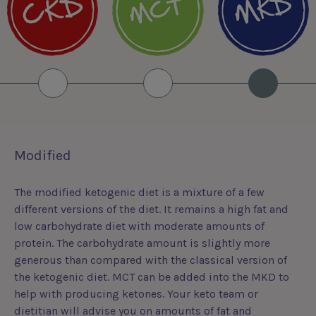
Modified
The modified ketogenic diet is a mixture of a few
different versions of the diet. It remains a high fat and
low carbohydrate diet with moderate amounts of
protein. The carbohydrate amount is slightly more
generous than compared with the classical version of
the ketogenic diet. MCT can be added into the MKD to
help with producing ketones. Your keto team or
dietitian will advise you on amounts of fat and