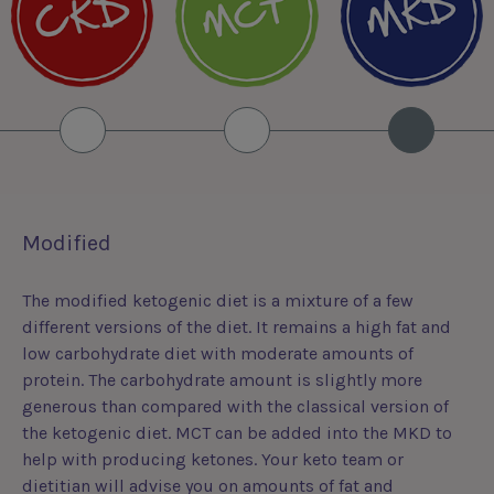
Modified
The modified ketogenic diet is a mixture of a few
different versions of the diet. It remains a high fat and
low carbohydrate diet with moderate amounts of
protein. The carbohydrate amount is slightly more
generous than compared with the classical version of
the ketogenic diet. MCT can be added into the MKD to
help with producing ketones. Your keto team or
dietitian will advise you on amounts of fat and