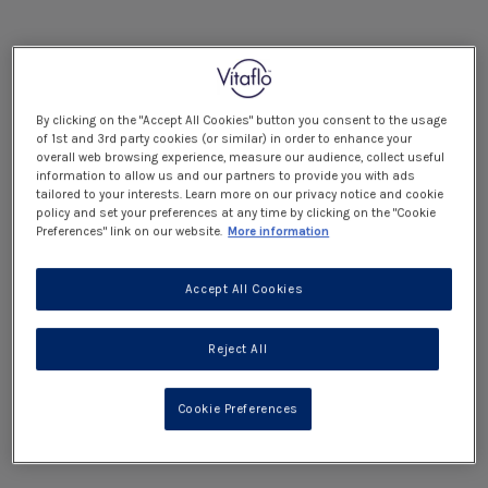
By clicking on the "Accept All Cookies" button you consent to the usage
of 1st and 3rd party cookies (or similar) in order to enhance your
overall web browsing experience, measure our audience, collect useful
information to allow us and our partners to provide you with ads
tailored to your interests. Learn more on our privacy notice and cookie
policy and set your preferences at any time by clicking on the "Cookie
Preferences" link on our website.
More information
Accept All Cookies
Reject All
Cookie Preferences