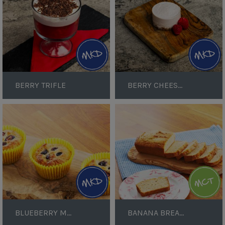
BERRY TRIFLE
BERRY CHEESECAKE
Blueberry
Banana
Muffins
Bread
Loaf
BLUEBERRY MUFFINS
BANANA BREAD LOAF