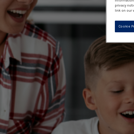
information 
privacy noti
link on our 
Cookie P