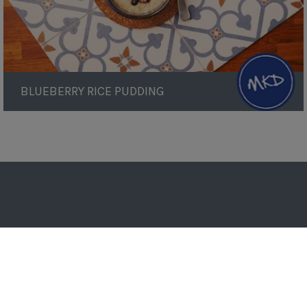
BLUEBERRY RICE PUDDING