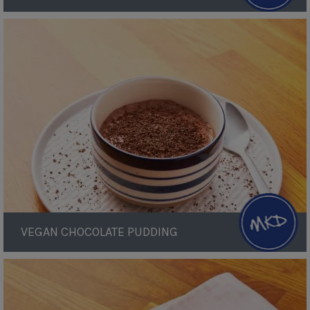
Vegan
Chocolate
Pudding
VEGAN CHOCOLATE PUDDING
Cauliflower
Cheese