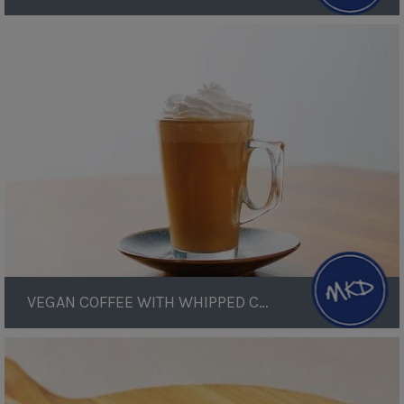
Vegan
Coffee
with
Whipped
Cream
VEGAN COFFEE WITH WHIPPED CREAM
Sauerkraut
Fritters
with