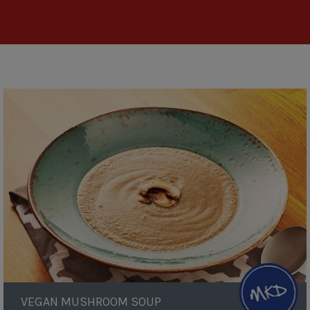
Vegan
Mushroom
Soup
VEGAN MUSHROOM SOUP