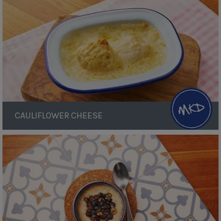
CAULIFLOWER CHEESE
Blueberry
Rice
Pudding