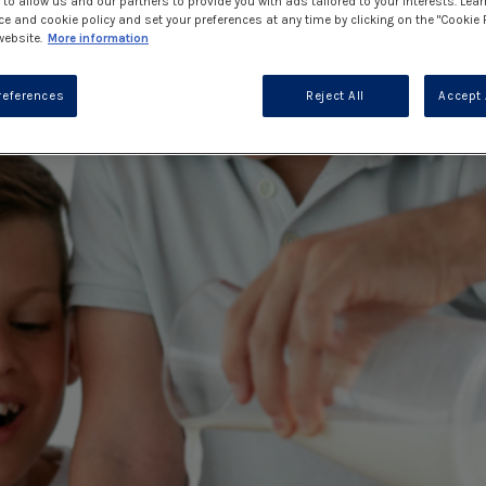
to allow us and our partners to provide you with ads tailored to your interests. Lea
ce and cookie policy and set your preferences at any time by clicking on the "Cookie 
website.
More information
references
Reject All
Accept 