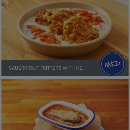
Herb
Sauce
SAUERKRAUT FRITTERS WITH HERB SAUCE
Aubergine
Lasagne