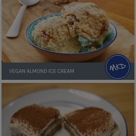
Cream
VEGAN ALMOND ICE CREAM
Tiramisu