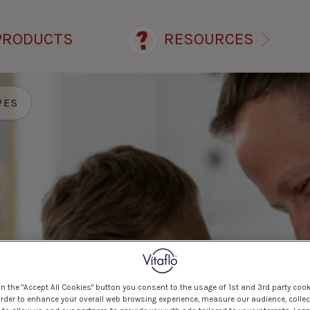
PRODUCTS
RESOURCES
PES
on the "Accept All Cookies" button you consent to the usage of 1st and 3rd party cook
 order to enhance your overall web browsing experience, measure our audience, collec