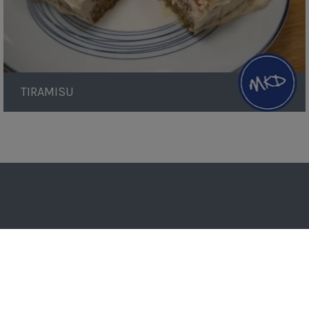
TIRAMISU
Pagination