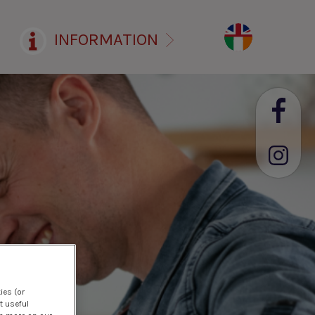
INFORMATION
ies (or
t useful