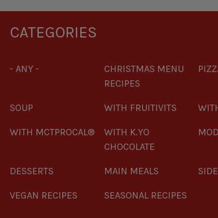
CATEGORIES
- ANY -
CHRISTMAS MENU
PIZZ
RECIPES
SOUP
WITH FRUITIVITS
WITH
WITH MCTPROCAL®
WITH K.YO
MOD
CHOCOLATE
DESSERTS
MAIN MEALS
SID
VEGAN RECIPES
SEASONAL RECIPES