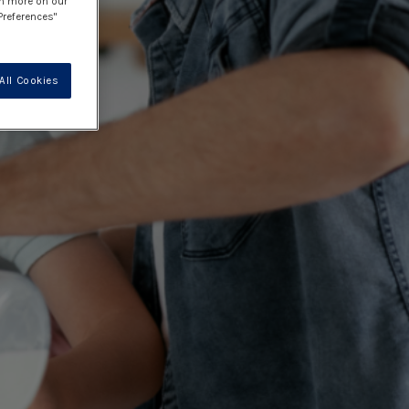
rn more on our
Preferences"
All Cookies