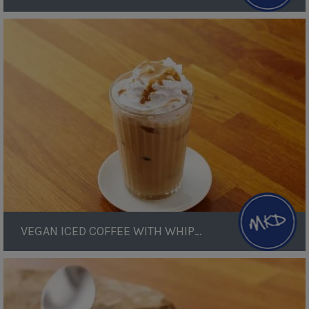
Vegan
Iced
Coffee
with
Whipped
Cream
VEGAN ICED COFFEE WITH WHIPPED CREAM
Vegan
Almond
Ice