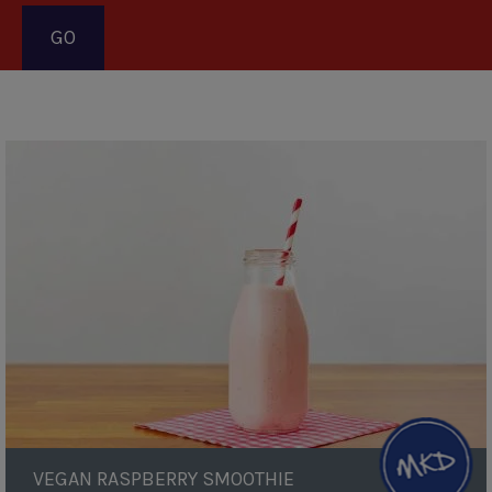
Pagination
Vegan
Raspberry
Smoothie
VEGAN RASPBERRY SMOOTHIE