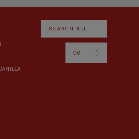
S
GO
VANILLA