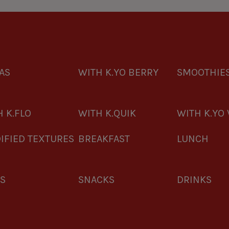
AS
WITH K.YO BERRY
SMOOTHIE
 K.FLO
WITH K.QUIK
WITH K.YO 
IFIED TEXTURES
BREAKFAST
LUNCH
ES
SNACKS
DRINKS